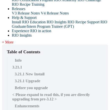
RIO Recipe Training
Releases
V3 Release Notes
V4 Release Notes
Help & Support
Install RIO Education
RIO Insights
RIO Recipe
Support
RIO
Graduate/Intern Program Trainee (GPT)
Experience RIO in action
RIO Insights
+ More
Table of Contents
Info
3.21.1
3.21.1 New Install
3.21.1 Upgrade
Before you upgrade
< Please expand to read this, if you are directly
upgrading from pre-3.12 >
Enhancements