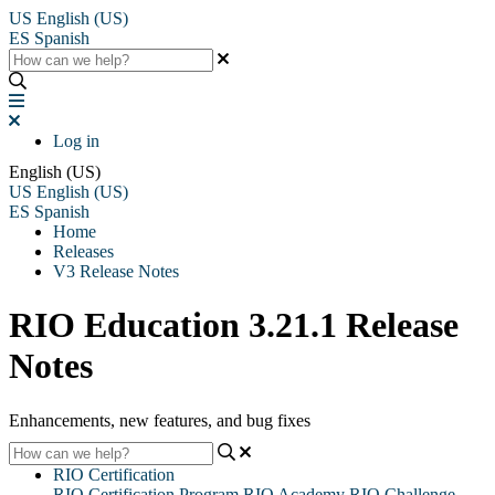
US
English (US)
ES
Spanish
Log in
English (US)
US
English (US)
ES
Spanish
Home
Releases
V3 Release Notes
RIO Education 3.21.1 Release
Notes
Enhancements, new features, and bug fixes
RIO Certification
RIO Certification Program
RIO Academy
RIO Challenge