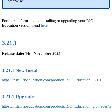
otherwise.
For more information on installing or upgrading your RIO
Education version, head
here
.
3.21.1
Release date: 14th November 2025
3.21.1 New Install
https://install.rioeducation.com/products/RIO_Education/3.21.1
3.21.1 Upgrade
https://install.rioeducation.com/products/RIO_Education_Upgrades/l