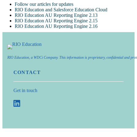
Follow our articles for updates
RIO Education and Salesforce Education Cloud
RIO Education AU Reporting Engine 2.13
RIO Education AU Reporting Engine 2.15
RIO Education AU Reporting Engine 2.16
RIO Education, a WDCi Company. This information is proprietary, confidential and prot
CONTACT
Get in touch