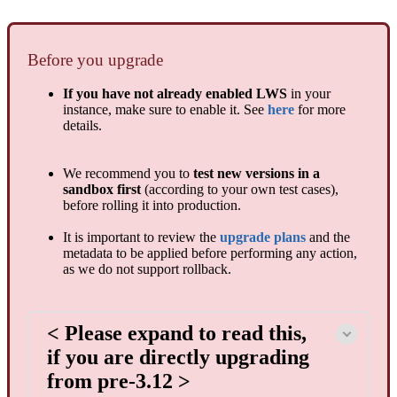
Before you upgrade
If you have not already enabled LWS
in your
instance, make sure to enable it. See
here
for more
details.
We recommend you to
test new versions in a
sandbox first
(according to your own test cases),
before rolling it into production.
It is important to review the
upgrade plans
and the
metadata to be applied before performing any action,
as we do not support rollback.
< Please expand to read this,
if you are directly upgrading
from pre-3.12 >