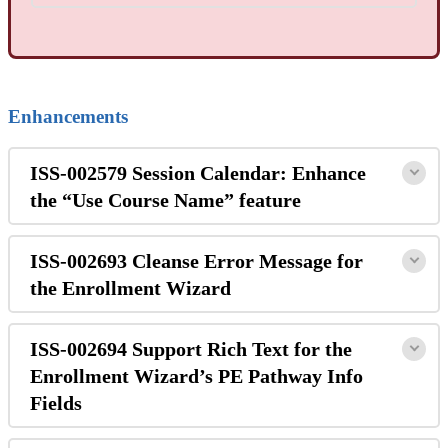
Enhancements
ISS-002579 Session Calendar: Enhance
the “Use Course Name” feature
ISS-002693 Cleanse Error Message for
the Enrollment Wizard
ISS-002694 Support Rich Text for the
Enrollment Wizard’s PE Pathway Info
Fields