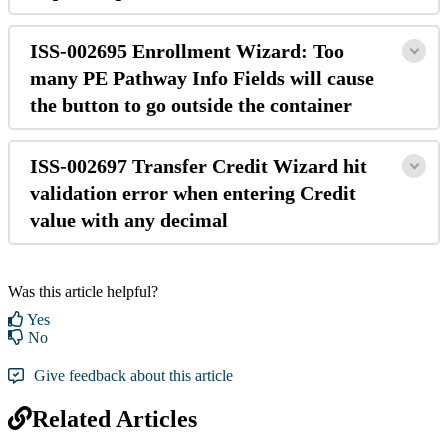
ISS-002695 Enrollment Wizard: Too
many PE Pathway Info Fields will cause
the button to go outside the container
ISS-002697 Transfer Credit Wizard hit
validation error when entering Credit
value with any decimal
Was this article helpful?
Yes
No
Give feedback about this article
Related Articles