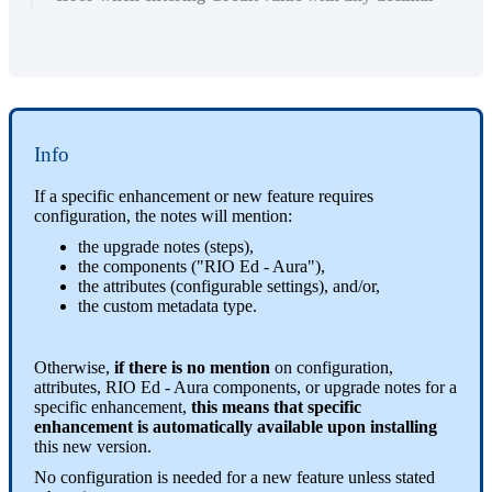
Info
If a specific enhancement or new feature requires
configuration, the notes will mention:
the upgrade notes (steps),
the components ("RIO Ed - Aura"),
the attributes (configurable settings), and/or,
the custom metadata type.
Otherwise,
if there is no mention
on configuration,
attributes, RIO Ed - Aura components, or upgrade notes for a
specific enhancement,
this means that specific
enhancement is automatically available upon installing
this new version.
No configuration is needed for a new feature unless stated