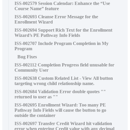
ISS-002579 Session Calendar: Enhance the “Use
Course Name” feature
ISS-002693 Cleanse Error Message for the
Enrollment Wizard
ISS-002694 Support Rich Text for the Enrollment
Wizard’s PE Pathway Info Fields
ISS-002707 Include Program Completion in My
Program
Bug Fixes
ISS-002112 Completion Progress field unusable for
Community User
ISS-002638 Custom Related List - View All button
targeting wrong child relationship name.
ISS-002684 Validation Error double quotes ""
returned to user as ""
ISS-002695 Enrollment Wizard: Too many PE
Pathway Info Fields will cause the button to go
outside the container
ISS-002697 Transfer Credit Wizard hit validation
error when entering Credit value with any decimal