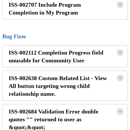
ISS-002707 Include Program
Completion in My Program
Bug Fixes
ISS-002112 Completion Progress field
unusable for Community User
ISS-002638 Custom Related List - View
All button targeting wrong child
relationship name.
ISS-002684 Validation Error double
quotes "" returned to user as
&quot;&quot;