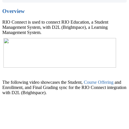
Overview
RIO Connect is used to connect RIO Education, a Student
Management System, with D2L (Brightspace), a Learning
Management System.
The following video showcases the Student,
Course Offering
and
Enrollment, and Final Grading sync for the RIO Connect integration
with D2L (Brightspace).