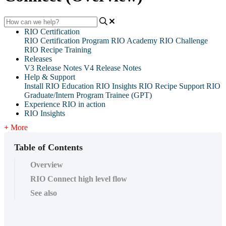
RIO Certification
RIO Certification Program
RIO Academy
RIO Challenge
RIO Recipe Training
Releases
V3 Release Notes
V4 Release Notes
Help & Support
Install RIO Education
RIO Insights
RIO Recipe
Support
RIO
Graduate/Intern Program Trainee (GPT)
Experience RIO in action
RIO Insights
+ More
Table of Contents
Overview
RIO Connect high level flow
See also