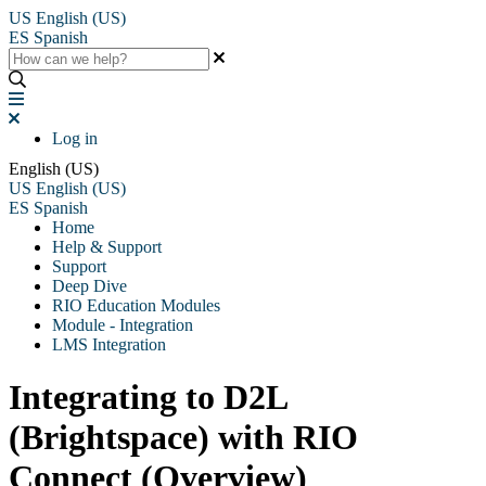
US
English (US)
ES
Spanish
Log in
English (US)
US
English (US)
ES
Spanish
Home
Help & Support
Support
Deep Dive
RIO Education Modules
Module - Integration
LMS Integration
Integrating to D2L
(Brightspace) with RIO
Connect (Overview)