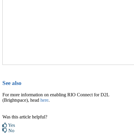
See also
For more information on enabling RIO Connect for D2L
(Brightspace), head
here
.
Was this article helpful?
Yes
No