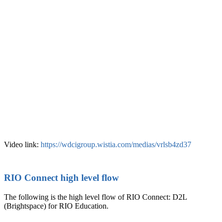
Video link:
https://wdcigroup.wistia.com/medias/vrlsb4zd37
RIO Connect high level flow
The following is the high level flow of RIO Connect: D2L
(Brightspace) for RIO Education.