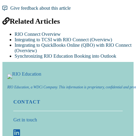
Give feedback about this article
Related Articles
RIO Connect Overview
Integrating to TCSI with RIO Connect (Overview)
Integrating to QuickBooks Online (QBO) with RIO Connect
(Overview)
Synchronizing RIO Education Booking into Outlook
RIO Education, a WDCi Company. This information is proprietary, confidential and prot
CONTACT
Get in touch