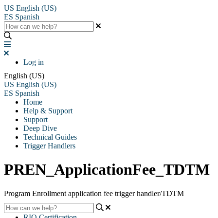
US
English (US)
ES
Spanish
Log in
English (US)
US
English (US)
ES
Spanish
Home
Help & Support
Support
Deep Dive
Technical Guides
Trigger Handlers
PREN_ApplicationFee_TDTM
Program Enrollment application fee trigger handler/TDTM
RIO Certification