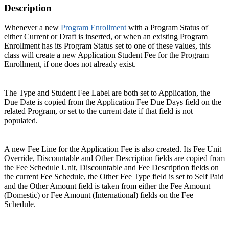
Description
Whenever a new
Program Enrollment
with a Program Status of
either Current or Draft is inserted, or when an existing Program
Enrollment has its Program Status set to one of these values, this
class will create a new Application Student Fee for the Program
Enrollment, if one does not already exist.
The Type and Student Fee Label are both set to Application, the
Due Date is copied from the Application Fee Due Days field on the
related Program, or set to the current date if that field is not
populated.
A new Fee Line for the Application Fee is also created. Its Fee Unit
Override, Discountable and Other Description fields are copied from
the Fee Schedule Unit, Discountable and Fee Description fields on
the current Fee Schedule, the Other Fee Type field is set to Self Paid
and the Other Amount field is taken from either the Fee Amount
(Domestic) or Fee Amount (International) fields on the Fee
Schedule.