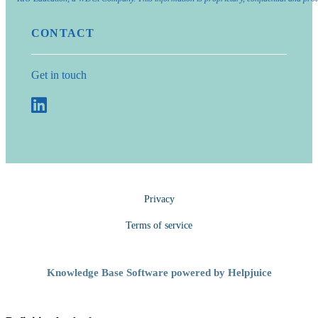
CONTACT
Get in touch
Privacy
Terms of service
Knowledge Base Software powered by Helpjuice