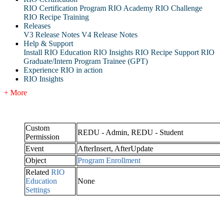
RIO Certification Program
RIO Academy
RIO Challenge
RIO Recipe Training
Releases
V3 Release Notes
V4 Release Notes
Help & Support
Install RIO Education
RIO Insights
RIO Recipe
Support
RIO
Graduate/Intern Program Trainee (GPT)
Experience RIO in action
RIO Insights
+ More
Custom
REDU - Admin, REDU - Student
Permission
Event
AfterInsert, AfterUpdate
Object
Program Enrollment
Related
RIO
Education
None
Settings