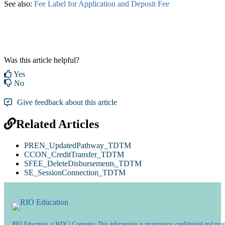
See also:
Fee Label for Application and Deposit Fee
‍
Was this article helpful?
Yes
No
Give feedback about this article
Related Articles
PREN_UpdatedPathway_TDTM
CCON_CreditTransfer_TDTM
SFEE_DeleteDisbursements_TDTM
SE_SessionConnection_TDTM
RIO Education, a WDCi Company. This information is proprietary, confidential and prot