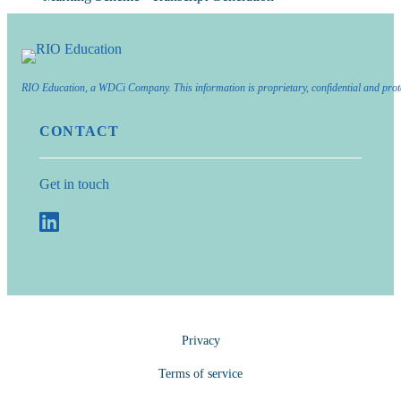
RIO Education, a WDCi Company. This information is proprietary, confidential and prot
CONTACT
Get in touch
Privacy
Terms of service