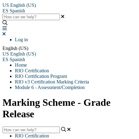
US
English (US)
ES
Spanish
Log in
English (US)
US
English (US)
ES
Spanish
Home
RIO Certification
RIO Certification Program
RIO v3 Certification Marking Criteria
Module 6 - Assessment/Completion
Marking Scheme - Grade
Release
RIO Certification