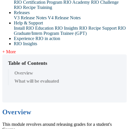
RIO Certification Program
RIO Academy
RIO Challenge
RIO Recipe Training
Releases
V3 Release Notes
V4 Release Notes
Help & Support
Install RIO Education
RIO Insights
RIO Recipe
Support
RIO
Graduate/Intern Program Trainee (GPT)
Experience RIO in action
RIO Insights
+ More
Table of Contents
Overview
What will be evaluated
Overview
This module revolves around releasing grades for a student's