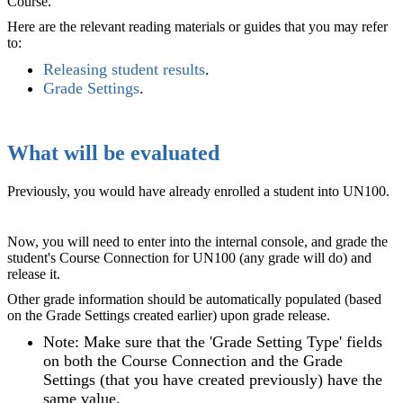
Course.
Here are the relevant reading materials or guides that you may refer
to:
Releasing student results
.
Grade Settings
‍.
What will be evaluated
Previously, you would have already enrolled a student into UN100.
Now, you will need to enter into the internal console, and grade the
student's Course Connection for UN100 (any grade will do) and
release it.
Other grade information should be automatically populated (based
on the Grade Settings created earlier) upon grade release.
Note: Make sure that the 'Grade Setting Type' fields
on both the Course Connection and the Grade
Settings (that you have created previously) have the
same value.