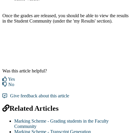
Once the grades are released, you should be able to view the results
in the Student Community (under the 'my Results' section).
Was this article helpful?
Yes
No
Give feedback about this article
Related Articles
Marking Scheme - Grading students in the Faculty
Community
Marking Scheme - Transcript Generation