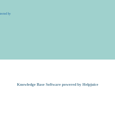
tected by
Knowledge Base Software powered by Helpjuice