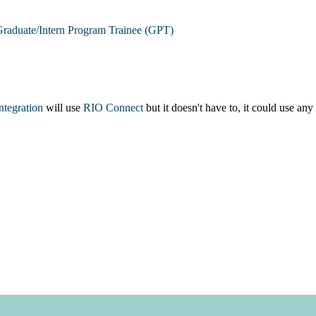
raduate/Intern Program Trainee (GPT)
integration
will use
RIO Connect
but it doesn't have to, it could use any 