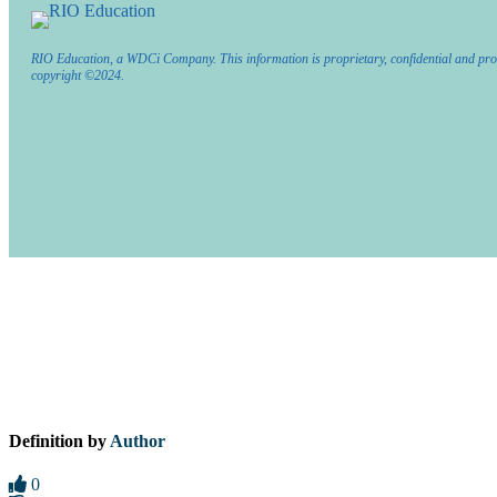
RIO Education, a WDCi Company. This information is proprietary, confidential and pro
copyright ©2024.
Definition by
Author
0