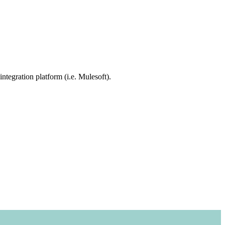
integration platform (i.e. Mulesoft).