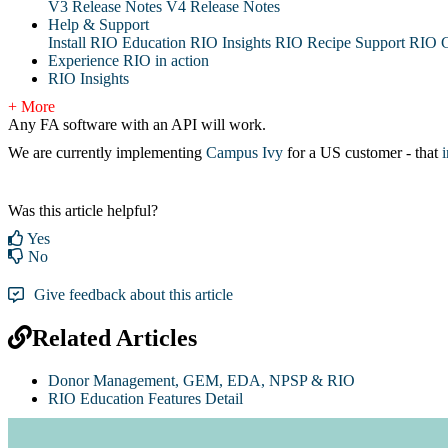
V3 Release Notes
V4 Release Notes
Help & Support
Install RIO Education
RIO Insights
RIO Recipe
Support
RIO G
Experience RIO in action
RIO Insights
+ More
Any FA software with an API will work.
We are currently implementing
Campus Ivy
for a US customer - that
Was this article helpful?
Yes
No
Give feedback about this article
Related Articles
Donor Management, GEM, EDA, NPSP & RIO
RIO Education Features Detail