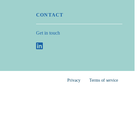
CONTACT
Get in touch
Privacy
Terms of service