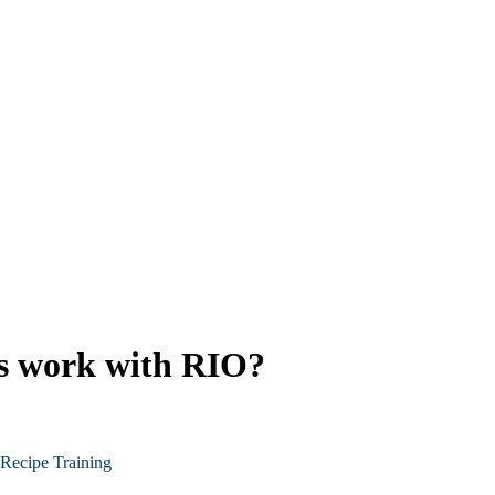
ns work with RIO?
Recipe Training