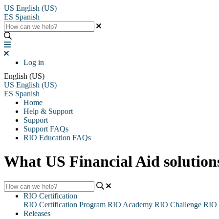
US
English (US)
ES
Spanish
Log in
English (US)
US
English (US)
ES
Spanish
Home
Help & Support
Support
Support FAQs
RIO Education FAQs
What US Financial Aid solutio
RIO Certification
RIO Certification Program
RIO Academy
RIO Challenge
RIO 
Releases