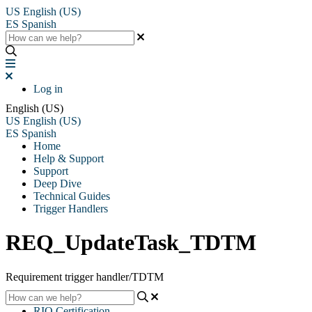
US
English (US)
ES
Spanish
Log in
English (US)
US
English (US)
ES
Spanish
Home
Help & Support
Support
Deep Dive
Technical Guides
Trigger Handlers
REQ_UpdateTask_TDTM
Requirement trigger handler/TDTM
RIO Certification