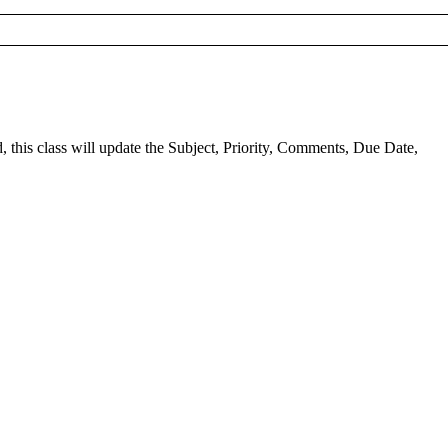
this class will update the Subject, Priority, Comments, Due Date,