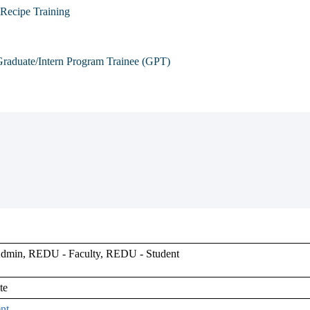
Recipe Training
raduate/Intern Program Trainee (GPT)
min, REDU - Faculty, REDU - Student
te
nt