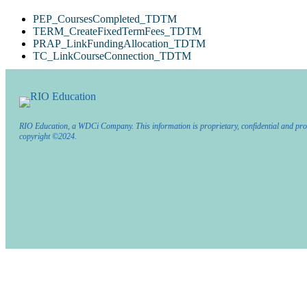
PEP_CoursesCompleted_TDTM
TERM_CreateFixedTermFees_TDTM
PRAP_LinkFundingAllocation_TDTM
TC_LinkCourseConnection_TDTM
RIO Education, a WDCi Company. This information is proprietary, confidential and pro
copyright ©2024.