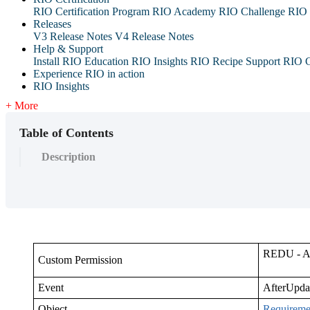
RIO Certification Program
RIO Academy
RIO Challenge
RIO 
Releases
V3 Release Notes
V4 Release Notes
Help & Support
Install RIO Education
RIO Insights
RIO Recipe
Support
RIO G
Experience RIO in action
RIO Insights
+ More
Table of Contents
Description
REDU - Ad
Custom Permission
Event
AfterUpda
Object
Requireme