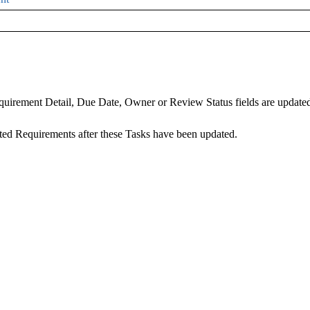
irement Detail, Due Date, Owner or Review Status fields are updated, 
d Requirements after these Tasks have been updated.