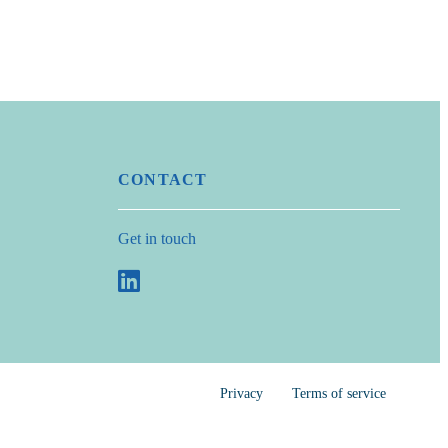
CONTACT
Get in touch
Privacy
Terms of service