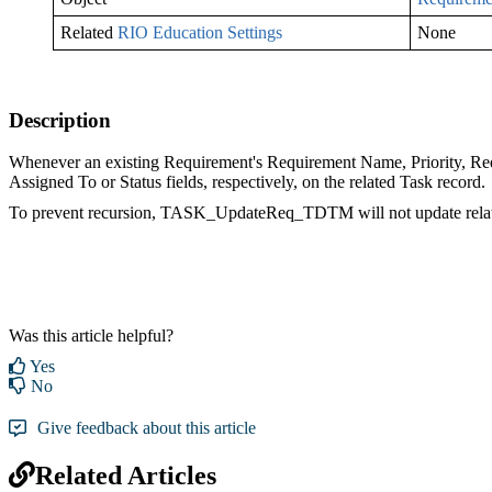
Related
RIO Education Settings
None
Description
Whenever an existing Requirement's Requirement Name, Priority, Requ
Assigned To or Status fields, respectively, on the related Task record.
To prevent recursion, TASK_UpdateReq_TDTM will not update relate
Was this article helpful?
Yes
No
Give feedback about this article
Related Articles