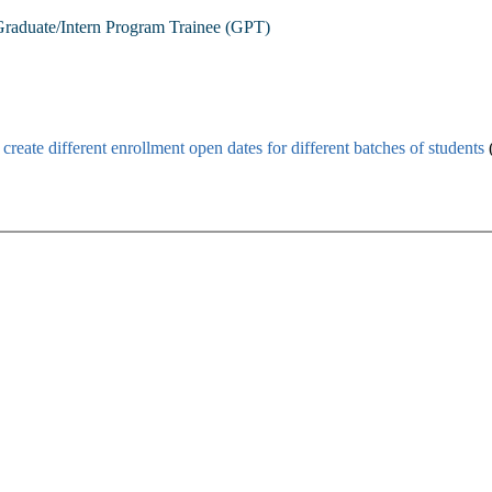
raduate/Intern Program Trainee (GPT)
n
create different enrollment open dates for different batches of students
(