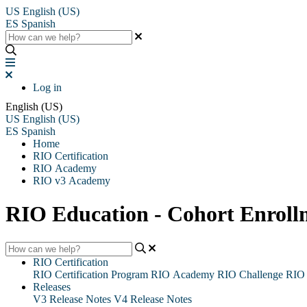
US
English (US)
ES
Spanish
Log in
English (US)
US
English (US)
ES
Spanish
Home
RIO Certification
RIO Academy
RIO v3 Academy
RIO Education - Cohort Enroll
RIO Certification
RIO Certification Program
RIO Academy
RIO Challenge
RIO 
Releases
V3 Release Notes
V4 Release Notes