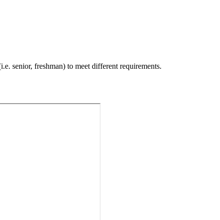
i.e. senior, freshman) to meet different requirements.