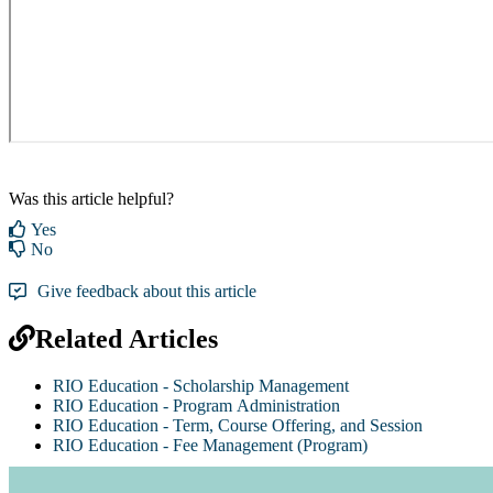
Was this article helpful?
Yes
No
Give feedback about this article
Related Articles
RIO Education - Scholarship Management
RIO Education - Program Administration
RIO Education - Term, Course Offering, and Session
RIO Education - Fee Management (Program)