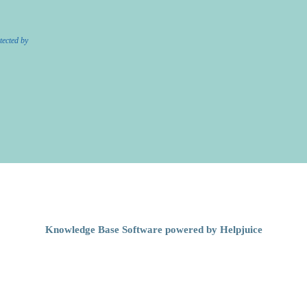
tected by
Knowledge Base Software powered by Helpjuice