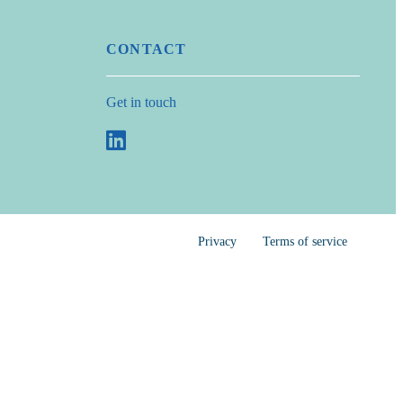
CONTACT
Get in touch
Privacy
Terms of service