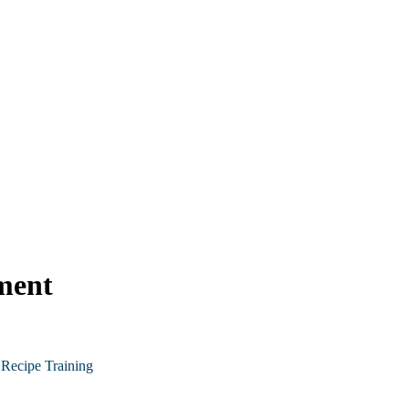
ment
Recipe Training