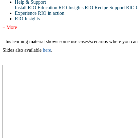
Help & Support
Install RIO Education
RIO Insights
RIO Recipe
Support
RIO G
Experience RIO in action
RIO Insights
+ More
This learning material shows some use cases/scenarios where you ca
Slides also available
here
.