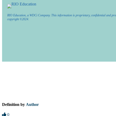
RIO Education, a WDCi Company. This information is proprietary, confidential and pro
copyright ©2024.
Definition by
Author
0