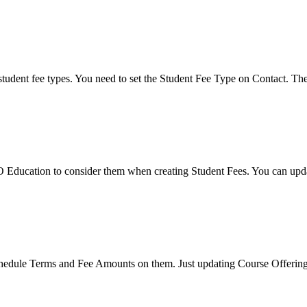
student fee types. You need to set the Student Fee Type on Contact. Th
ducation to consider them when creating Student Fees. You can update t
hedule Terms and Fee Amounts on them. Just updating Course Offerings 