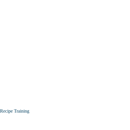
Recipe Training