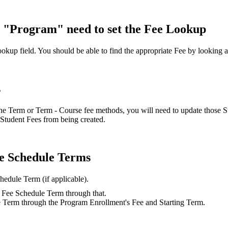
 "Program" need to set the Fee Lookup
okup field. You should be able to find the appropriate Fee by looking 
s
the Term or Term - Course fee methods, you will need to update those 
e Student Fees from being created.
ee Schedule Terms
chedule Term (if applicable).
ct Fee Schedule Term through that.
e Term through the Program Enrollment's Fee and Starting Term.