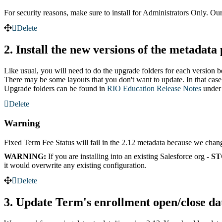
For security reasons, make sure to install for Administrators Only. Our
Delete
2. Install the new versions of the metadata
Like usual, you will need to do the upgrade folders for each version 
There may be some layouts that you don't want to update. In that case
Upgrade folders can be found in
RIO Education Release Notes
under
Delete
Warning
Fixed Term Fee Status will fail in the 2.12 metadata because we changed
WARNING:
If you are installing into an existing Salesforce org -
ST
it would overwrite any existing configuration.
Delete
3. Update Term's enrollment open/close da