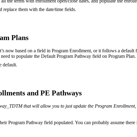
ll the terms with enrollment open/close dates, and populate the enroll
 replace them with the date/time fields.
ram Plans
 now based on a field in Program Enrollment, or it follows a default f
need to populate the Default Program Pathway field on Program Plan.
 default.
ollments and PE Pathways
y_TDTM that will allow you to just update the Program Enrollment, 
heir Program Pathway field populated. You can probably assume there