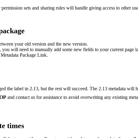
 permission sets and sharing rules will handle giving access to other use
 package
between your old version and the new version.
, you will need to manually add some new fields to your current page l
 Metadata Package Link.
 the label in 2.13, but the rest will succeed. The 2.13 metadata will ha
OP
and contact us for assistance to avoid overwriting any existing metad
te times