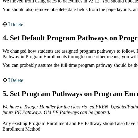
We moved from using dates to date/times in v2.12. You should update a
You should also remove obsolete date fields from the page layouts, and
Delete
4. Set Default Program Pathways on Prog
We changed how students are assigned program pathways to follow. It’s
Pathway in Program Enrollments through some other means, you will 
You can probably assume the full-time program pathway should be the
Delete
5. Set Program Pathways on Program Enr
We have a Trigger Handler for the class rio_ed.PREN_UpdatedPathwa
future PE Pathways. Old PE Pathways can be ignored.
Any existing Program Enrollment and PE Pathway should also have t
Enrollment Method.