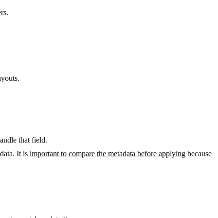
rs.
ayouts.
ndle that field.
ata. It is
important to compare the metadata before applying
because