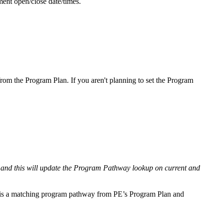
ment open/close date/times.
rom the Program Plan. If you aren't planning to set the Program
and this will update the Program Pathway lookup on current and
 is a matching program pathway from PE’s Program Plan and