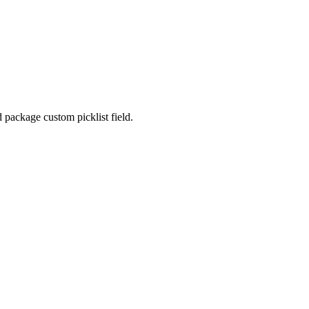
package custom picklist field.