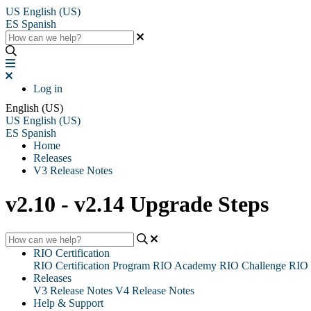
US
English (US)
ES
Spanish
Log in
English (US)
US
English (US)
ES
Spanish
Home
Releases
V3 Release Notes
v2.10 - v2.14 Upgrade Steps
RIO Certification
RIO Certification Program
RIO Academy
RIO Challenge
RIO 
Releases
V3 Release Notes
V4 Release Notes
Help & Support