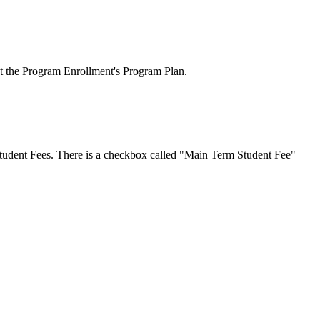
at the Program Enrollment's Program Plan.
Student Fees. There is a checkbox called "Main Term Student Fee"