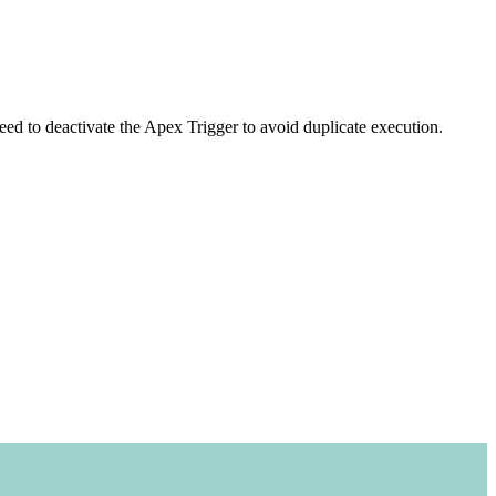
ed to deactivate the Apex Trigger to avoid duplicate execution.