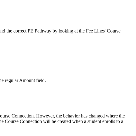
ind the correct PE Pathway by looking at the Fee Lines' Course
he regular Amount field.
s Course Connection. However, the behavior has changed where the
the Course Connection will be created when a student enrolls to a