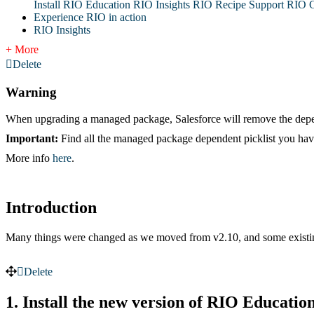
Install RIO Education
RIO Insights
RIO Recipe
Support
RIO G
Experience RIO in action
RIO Insights
+ More
Delete
Warning
When upgrading a managed package, Salesforce will remove the depend
Important:
Find all the managed package dependent picklist you hav
More info
here
.
Introduction
Many things were changed as we moved from v2.10, and some existin
Delete
1. Install the new version of RIO Educatio