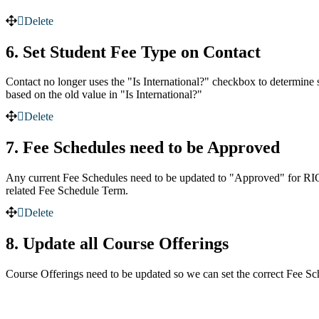
Delete
6. Set Student Fee Type on Contact
Contact no longer uses the "Is International?" checkbox to determine 
based on the old value in "Is International?"
Delete
7. Fee Schedules need to be Approved
Any current Fee Schedules need to be updated to "Approved" for RIO E
related Fee Schedule Term.
Delete
8. Update all Course Offerings
Course Offerings need to be updated so we can set the correct Fee Sc