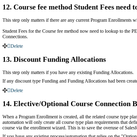
12. Course fee method Student Fees need t
This step only matters if there are any current Program Enrollments wi
Student Fees for the Course fee method now need to lookup to the PE
Connections.
Delete
13. Discount Funding Allocations
This step only matters if you have any existing Funding Allocations.
If any discount type Funding and Funding Allocations had been created
Delete
14. Elective/Optional Course Connection 
When a Program Enrollment is created, all the related course type pl
automation will only create all course type plan requirements that de
course via the enrollment wizard. This is to save the overuse of Salesf
If you have any existing process/automation that relies on the "Optio