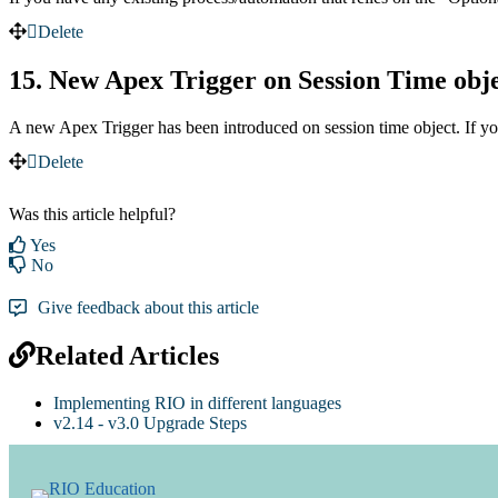
Delete
15. New Apex Trigger on Session Time obj
A new Apex Trigger has been introduced on session time object. If yo
Delete
Was this article helpful?
Yes
No
Give feedback about this article
Related Articles
Implementing RIO in different languages
v2.14 - v3.0 Upgrade Steps