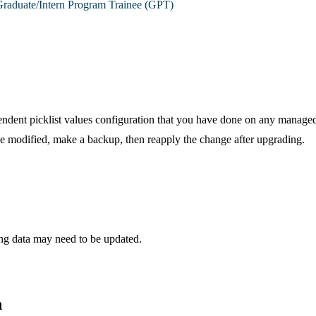
raduate/Intern Program Trainee (GPT)
ent picklist values configuration that you have done on any managed 
e modified, make a backup, then reapply the change after upgrading.
g data may need to be updated.
n