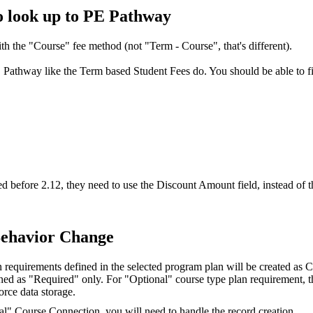
o look up to PE Pathway
th the "Course" fee method (not "Term - Course", that's different).
 Pathway like the Term based Student Fees do. You should be able to f
 before 2.12, they need to use the Discount Amount field, instead of t
Behavior Change
an requirements defined in the selected program plan will be created a
fined as "Required" only. For "Optional" course type plan requirement, 
orce data storage.
nal" Course Connection, you will need to handle the record creation.