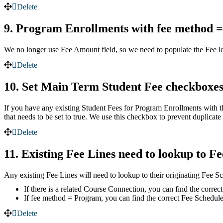
Delete
9. Program Enrollments with fee method =
We no longer use Fee Amount field, so we need to populate the Fee lo
Delete
10. Set Main Term Student Fee checkboxe
If you have any existing Student Fees for Program Enrollments with 
that needs to be set to true. We use this checkbox to prevent duplicat
Delete
11. Existing Fee Lines need to lookup to F
Any existing Fee Lines will need to lookup to their originating Fee S
If there is a related Course Connection, you can find the corre
If fee method = Program, you can find the correct Fee Schedul
Delete