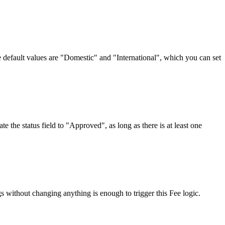
e default values are "Domestic" and "International", which you can set
he status field to "Approved", as long as there is at least one
without changing anything is enough to trigger this Fee logic.