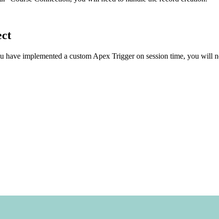
ect
u have implemented a custom Apex Trigger on session time, you will ne