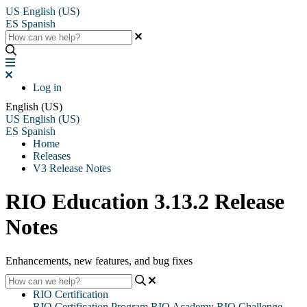
US
English (US)
ES
Spanish
Log in
English (US)
US
English (US)
ES
Spanish
Home
Releases
V3 Release Notes
RIO Education 3.13.2 Release
Notes
Enhancements, new features, and bug fixes
RIO Certification
RIO Certification Program
RIO Academy
RIO Challenge