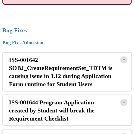
Bug Fixes
Bug Fix - Admission
ISS-001642
SOBJ_CreateRequirementSet_TDTM is
causing issue in 3.12 during Application
Form runtime for Student Users
ISS-001644 Program Application
created by Student will break the
Requirement Checklist