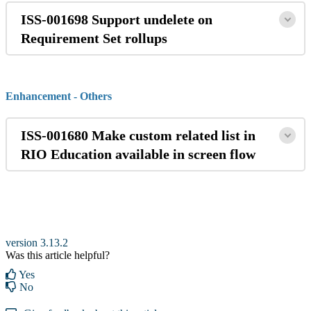
ISS-001698 Support undelete on
Requirement Set rollups
Enhancement - Others
ISS-001680 Make custom related list in
RIO Education available in screen flow
version 3.13.2
Was this article helpful?
Yes
No