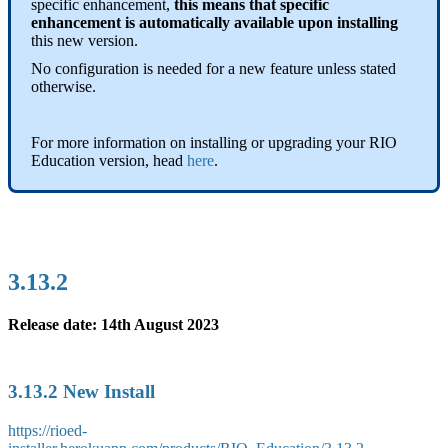
specific enhancement,
this means that specific
enhancement is automatically available upon installing
this new version.
No configuration is needed for a new feature unless stated
otherwise.
For more information on installing or upgrading your RIO
Education version, head
here
.
3.13.2
Release date: 14th August 2023
3.13.2 New Install
https://rioed-