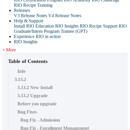
RIO Recipe Training
Releases
V3 Release Notes
V4 Release Notes
Help & Support
Install RIO Education
RIO Insights
RIO Recipe
Support
RIO
Graduate/Intern Program Trainee (GPT)
Experience RIO in action
RIO Insights
+ More
Table of Contents
Info
3.13.2
3.13.2 New Install
3.13.2 Upgrade
Before you upgrade
Bug Fixes
Bug Fix - Admission
Bug Fix - Enrollment Management