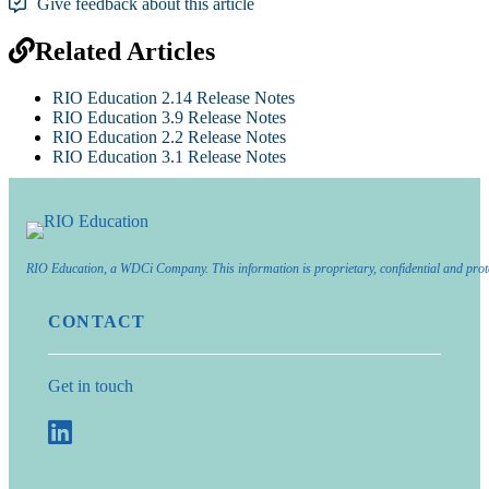
Give feedback about this article
Related Articles
RIO Education 2.14 Release Notes
RIO Education 3.9 Release Notes
RIO Education 2.2 Release Notes
RIO Education 3.1 Release Notes
RIO Education, a WDCi Company. This information is proprietary, confidential and prot
CONTACT
Get in touch