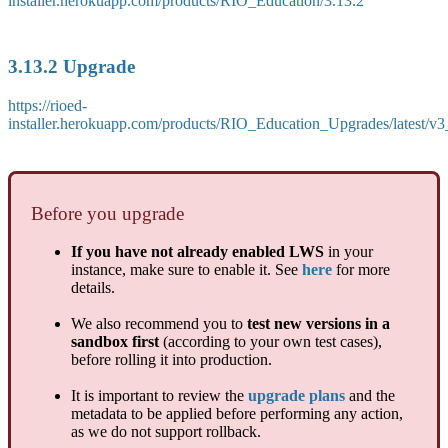
installer.herokuapp.com/products/RIO_Education/3.13.2
3.13.2 Upgrade
https://rioed-
installer.herokuapp.com/products/RIO_Education_Upgrades/latest/v
Before you upgrade
If you have not already enabled LWS
in your
instance, make sure to enable it. See
here
for more
details.
We also recommend you to
test new versions in a
sandbox first
(according to your own test cases),
before rolling it into production.
It is important to review the
upgrade plans
and the
metadata to be applied before performing any action,
as we do not support rollback.