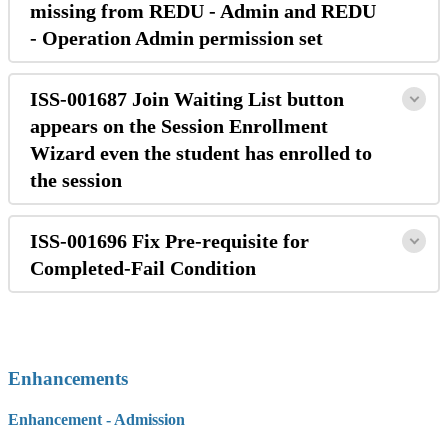
missing from REDU - Admin and REDU
- Operation Admin permission set
ISS-001687 Join Waiting List button
appears on the Session Enrollment
Wizard even the student has enrolled to
the session
ISS-001696 Fix Pre-requisite for
Completed-Fail Condition
Enhancements
Enhancement - Admission