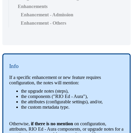
Enhancements
Enhancement - Admission
Enhancement - Others
Info
If a specific enhancement or new feature requires
configuration, the notes will mention:
the upgrade notes (steps),
the components ("RIO Ed - Aura"),
the attributes (configurable settings), and/or,
the custom metadata type.
Otherwise,
if there is no mention
on configuration,
attributes, RIO Ed - Aura components, or upgrade notes for a