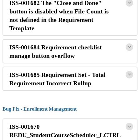
ISS-001682 The "Close and Done"
button is disabled when File Count is
not defined in the Requirement
Template
ISS-001684 Requirement checklist
manage button overflow
ISS-001685 Requirement Set - Total
Requirement Incorrect Rollup
Bug Fix - Enrollment Management
ISS-001670
REDU_StudentCourseScheduler_LCTRL