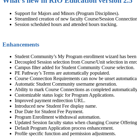
What’s new in RIO Education version 2.5
Support for Majors and Minors (Program Disciplines).
Streamlined creation of new
faculty
Course/Session Connection
Session scheduled hours and attended hours tracking.
Enhancements
Student
Community
’s My Program enrollment wizard has been
Decoupled Session selection from Course/Unit selection in enr
Campus filter added for Student
Community
Course selection.
PE
Pathway’s Terms are automatically populated.
Course Connection
Requirements can now be unset automatical
Automatic Student
Community
username generation.
Ability to mark Course Connections as completed automatically 
Customizable status logic for Program Applications.
Improved payment redirection URL.
Introduced new Student Fee display name.
Due Date for Student Fee Payment.
Program Enrollment withdrawal automation.
Updated Session
faculty
status when changing Course Offering
Default Program Application process enhancement.
Profile specific function and permission adjustments.