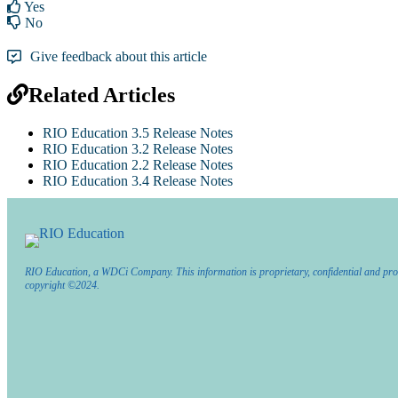
Yes
No
Give feedback about this article
Related Articles
RIO Education 3.5 Release Notes
RIO Education 3.2 Release Notes
RIO Education 2.2 Release Notes
RIO Education 3.4 Release Notes
RIO Education, a WDCi Company. This information is proprietary, confidential and pro
copyright ©2024.