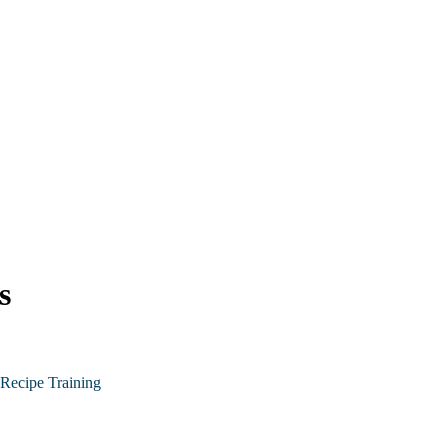
s
Recipe Training