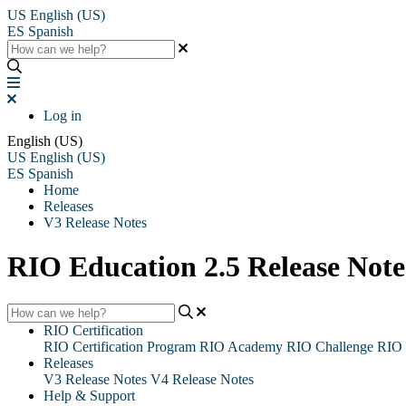
US
English (US)
ES
Spanish
Log in
English (US)
US
English (US)
ES
Spanish
Home
Releases
V3 Release Notes
RIO Education 2.5 Release Note
RIO Certification
RIO Certification Program
RIO Academy
RIO Challenge
RIO 
Releases
V3 Release Notes
V4 Release Notes
Help & Support