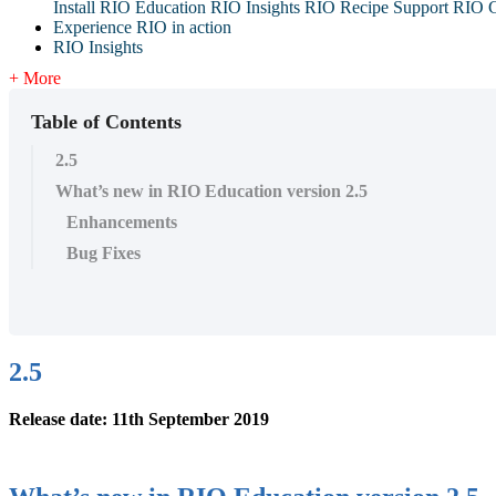
Install RIO Education
RIO Insights
RIO Recipe
Support
RIO G
Experience RIO in action
RIO Insights
+ More
Table of Contents
2.5
What’s new in RIO Education version 2.5
Enhancements
Bug Fixes
2.5
Release date: 11th September 2019