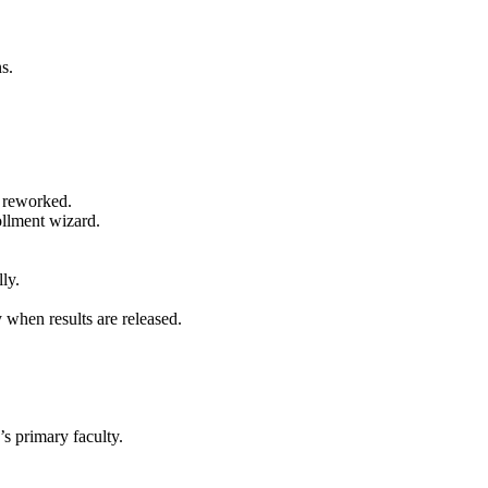
s.
 reworked.
ollment wizard.
ly.
when results are released.
’s primary
faculty
.