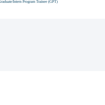
raduate/Intern Program Trainee (GPT)