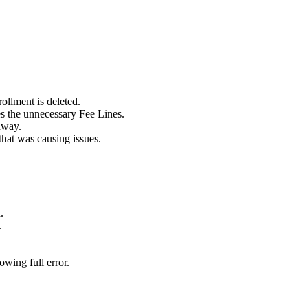
llment is deleted.
 the unnecessary Fee Lines.
hway.
that was causing issues.
.
.
wing full error.