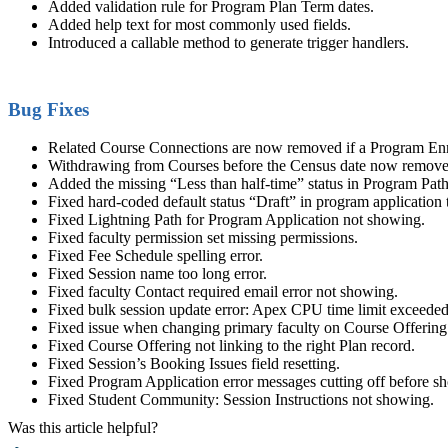
Added validation rule for Program Plan Term dates.
Added help text for most commonly used fields.
Introduced a callable method to generate trigger handlers.
Bug Fixes
Related Course Connections are now removed if a Program Enro
Withdrawing from Courses before the Census date now removes
Added the missing “Less than half-time” status in Program Pat
Fixed hard-coded default status “Draft” in program application 
Fixed Lightning Path for Program Application not showing.
Fixed
faculty
permission set missing permissions.
Fixed Fee Schedule spelling error.
Fixed Session name too long error.
Fixed
faculty
Contact required email error not showing.
Fixed bulk session update error: Apex CPU time limit exceeded
Fixed issue when changing primary
faculty
on Course Offering
Fixed Course Offering not linking to the right Plan record.
Fixed Session’s Booking Issues field resetting.
Fixed Program Application error messages cutting off before sho
Fixed Student
Community
: Session Instructions not showing.
Was this article helpful?