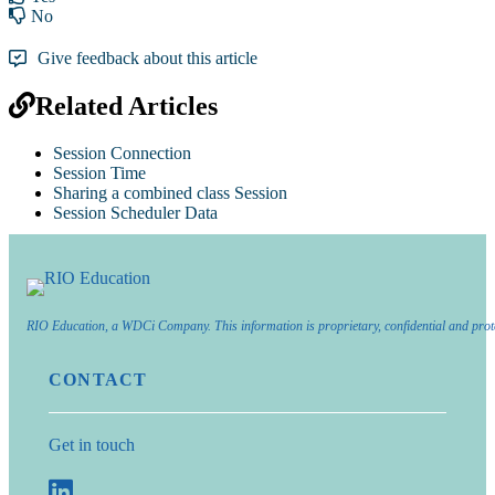
No
Give feedback about this article
Related Articles
Session Connection
Session Time
Sharing a combined class Session
Session Scheduler Data
RIO Education, a WDCi Company. This information is proprietary, confidential and prot
CONTACT
Get in touch