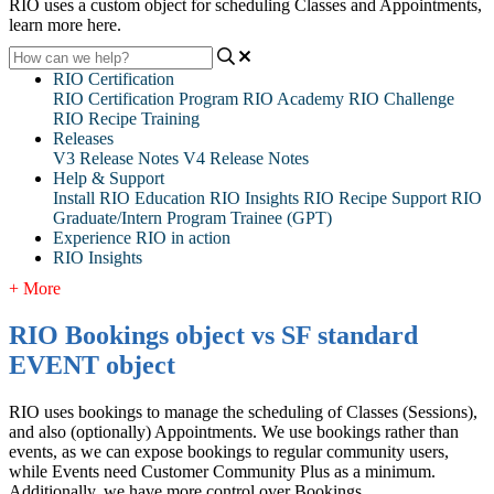
RIO uses a custom object for scheduling Classes and Appointments,
learn more here.
RIO Certification
RIO Certification Program
RIO Academy
RIO Challenge
RIO Recipe Training
Releases
V3 Release Notes
V4 Release Notes
Help & Support
Install RIO Education
RIO Insights
RIO Recipe
Support
RIO
Graduate/Intern Program Trainee (GPT)
Experience RIO in action
RIO Insights
+ More
RIO Bookings object vs SF standard
EVENT object
RIO uses bookings to manage the scheduling of Classes (Sessions),
and also (optionally) Appointments. We use bookings rather than
events, as we can expose bookings to regular community users,
while Events need Customer Community Plus as a minimum.
Additionally, we have more control over Bookings.