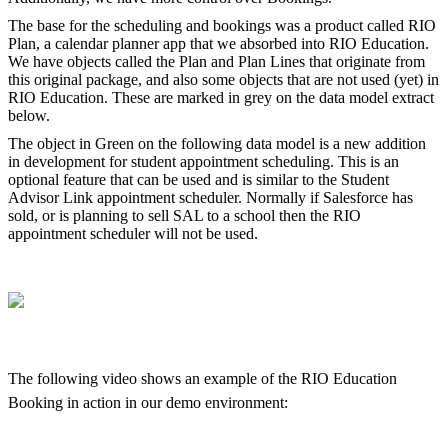
The base for the scheduling and bookings was a product called RIO
Plan, a calendar planner app that we absorbed into RIO Education.
We have objects called the Plan and Plan Lines that originate from
this original package, and also some objects that are not used (yet) in
RIO Education. These are marked in grey on the data model extract
below.
The object in Green on the following data model is a new addition
in development for student appointment scheduling. This is an
optional feature that can be used and is similar to the Student
Advisor Link appointment scheduler. Normally if Salesforce has
sold, or is planning to sell SAL to a school then the RIO
appointment scheduler will not be used.
The following video shows an example of the RIO Education
Booking in action in our demo environment: