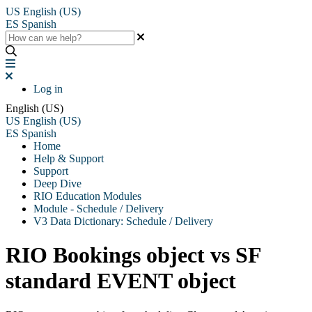
US
English (US)
ES
Spanish
Log in
English (US)
US
English (US)
ES
Spanish
Home
Help & Support
Support
Deep Dive
RIO Education Modules
Module - Schedule / Delivery
V3 Data Dictionary: Schedule / Delivery
RIO Bookings object vs SF
standard EVENT object