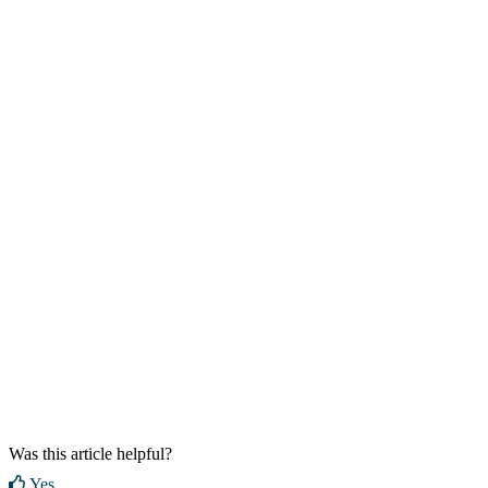
Was this article helpful?
Yes