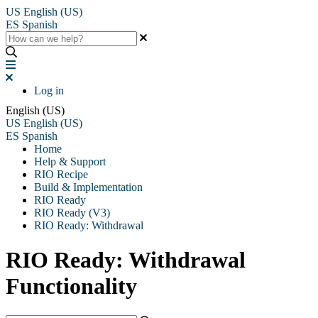
US
English (US)
ES
Spanish
Log in
English (US)
US
English (US)
ES
Spanish
Home
Help & Support
RIO Recipe
Build & Implementation
RIO Ready
RIO Ready (V3)
RIO Ready: Withdrawal
RIO Ready: Withdrawal
Functionality