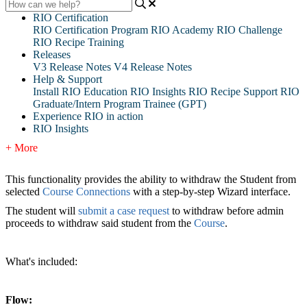
RIO Certification
RIO Certification Program
RIO Academy
RIO Challenge
RIO Recipe Training
Releases
V3 Release Notes
V4 Release Notes
Help & Support
Install RIO Education
RIO Insights
RIO Recipe
Support
RIO
Graduate/Intern Program Trainee (GPT)
Experience RIO in action
RIO Insights
+ More
This functionality provides the ability to withdraw the Student from
selected
Course Connections
with a step-by-step Wizard interface.
The student will
submit a case request
to withdraw before admin
proceeds to
withdraw said student from the
Course
.
What's included:
Flow: