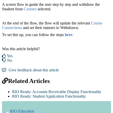
A screen flow to guide the user step by step and withdraw the
Student from
Courses
selected.
At the end of the flow, the flow will update the relevant
Course
Connections
and set their statuses to Withdrawn.
To set this up, you can follow the steps
here
.
Was this article helpful?
Yes
No
Give feedback about this article
Related Articles
RIO Ready: Accounts Receivable Display Functionality
RIO Ready: Student Application Functionality