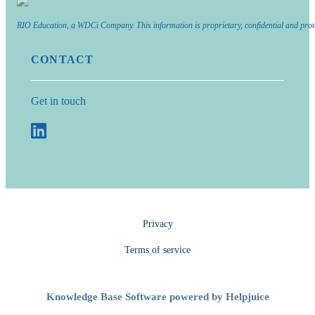
RIO Education, a WDCi Company. This information is proprietary, confidential and prot
CONTACT
Get in touch
Privacy
Terms of service
Knowledge Base Software powered by Helpjuice