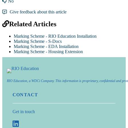
No
Give feedback about this article
Related Articles
Marking Scheme - RIO Education Installation
Marking Scheme - S-Docs
Marking Scheme - EDA Installation
Marking Scheme - Housing Extension
RIO Education, a WDCi Company. This information is proprietary, confidential and prot
CONTACT
Get in touch