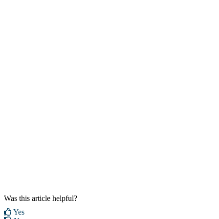
Was this article helpful?
Yes