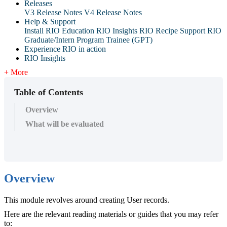
Releases
V3 Release Notes
V4 Release Notes
Help & Support
Install RIO Education
RIO Insights
RIO Recipe
Support
RIO
Graduate/Intern Program Trainee (GPT)
Experience RIO in action
RIO Insights
+ More
Table of Contents
Overview
What will be evaluated
Overview
This module revolves around creating User records.
Here are the relevant reading materials or guides that you may refer
to: