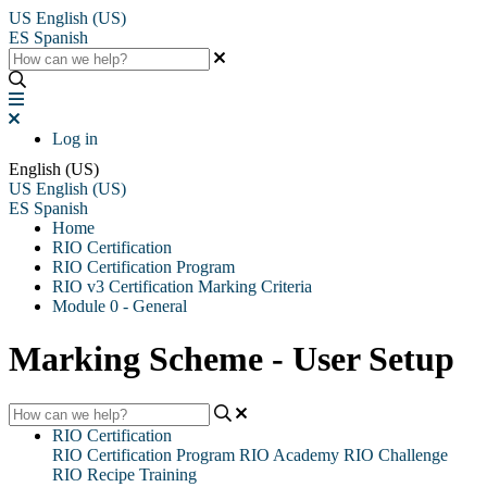
US
English (US)
ES
Spanish
Log in
English (US)
US
English (US)
ES
Spanish
Home
RIO Certification
RIO Certification Program
RIO v3 Certification Marking Criteria
Module 0 - General
Marking Scheme - User Setup
RIO Certification
RIO Certification Program
RIO Academy
RIO Challenge
RIO Recipe Training