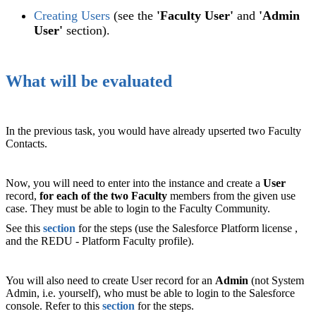
Creating Users
(see the
'Faculty User'
and
'Admin
User'
section).
What will be evaluated
In the previous task, you would have already upserted two Faculty
Contacts.
Now, you will need to enter into the instance and create a
User
record,
for each of the two Faculty
members from the given use
case. They must be able to login to the Faculty Community.
See this
section
for the steps (use the Salesforce Platform license ,
and the REDU - Platform Faculty profile).
You will also need to create User record for an
Admin
(not System
Admin, i.e. yourself), who must be able to login to the Salesforce
console. Refer to this
section
for the steps.