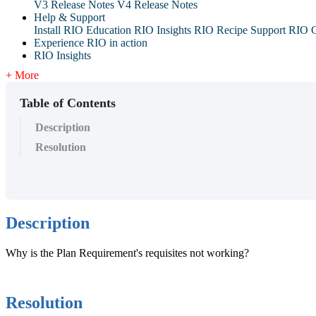
V3 Release Notes
V4 Release Notes
Help & Support
Install RIO Education
RIO Insights
RIO Recipe
Support
RIO G
Experience RIO in action
RIO Insights
+ More
Table of Contents
Description
Resolution
Description
Why is the Plan Requirement's requisites not working?
Resolution