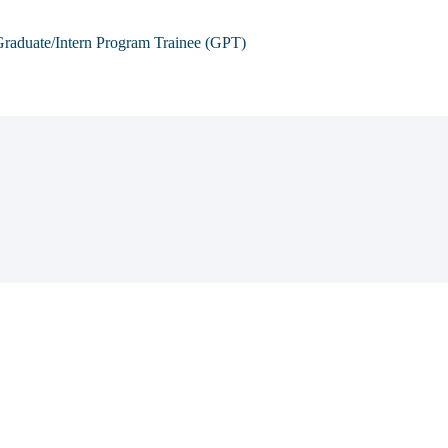
raduate/Intern Program Trainee (GPT)