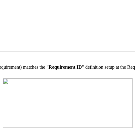
equirement) matches the "
Requirement ID
" definition setup at the R