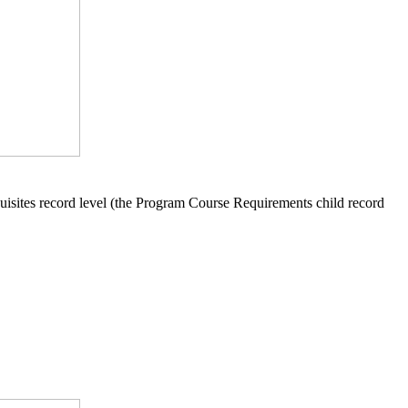
equisites record level (the Program Course Requirements child record