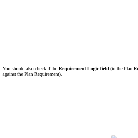
You should also check if the
Requirement Logic field
(in the Plan R
against the Plan Requirement).