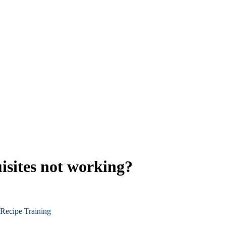
isites not working?
Recipe Training