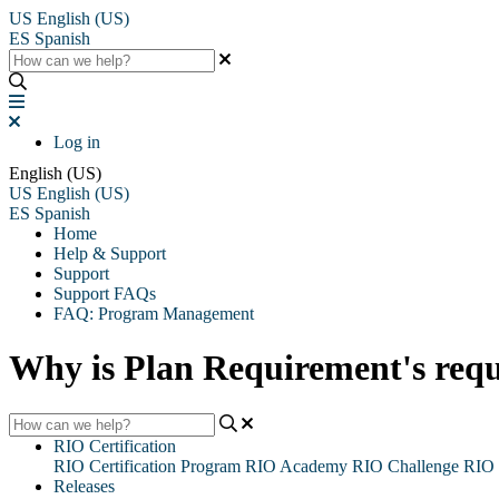
US
English (US)
ES
Spanish
Log in
English (US)
US
English (US)
ES
Spanish
Home
Help & Support
Support
Support FAQs
FAQ: Program Management
Why is Plan Requirement's requ
RIO Certification
RIO Certification Program
RIO Academy
RIO Challenge
RIO 
Releases