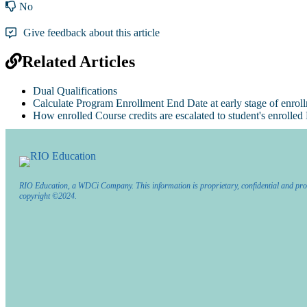
No
Give feedback about this article
Related Articles
Dual Qualifications
Calculate Program Enrollment End Date at early stage of enrol
How enrolled Course credits are escalated to student's enrolle
RIO Education, a WDCi Company. This information is proprietary, confidential and pro
copyright ©2024.