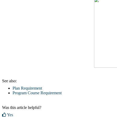
See also:
Plan Requirement
Program Course Requirement
Was this article helpful?
Yes