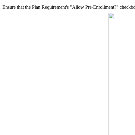
Ensure that the Plan Requirement's "Allow Pre-Enrollment?" checkb