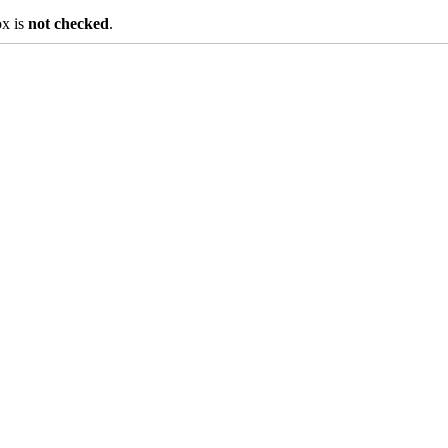
ox is
not checked
.