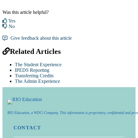
Was this article helpful?
Yes
No
Give feedback about this article
Related Articles
The Student Experience
IPEDS Reporting
Transferring Credits
The Admin Experience
RIO Education, a WDCi Company. This information is proprietary, confidential and prot
CONTACT