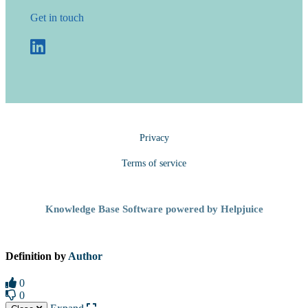
Get in touch
Privacy
Terms of service
Knowledge Base Software powered by Helpjuice
Definition by
Author
0
0