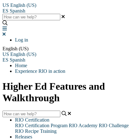
US
English (US)
ES
Spanish
Log in
English (US)
US
English (US)
ES
Spanish
Home
Experience RIO in action
Higher Ed Features and
Walkthrough
RIO Certification
RIO Certification Program
RIO Academy
RIO Challenge
RIO Recipe Training
Releases