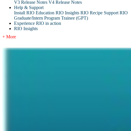
V3 Release Notes
V4 Release Notes
Help & Support
Install RIO Education
RIO Insights
RIO Recipe
Support
RIO
Graduate/Intern Program Trainee (GPT)
Experience RIO in action
RIO Insights
+ More